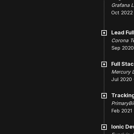
Grafana L
Oct 2022
Lead Ful
Corona Te
Sep 2020
Full Sta
Mercury 
Jul 2020 
Tracking
PrimaryBi
Feb 2021 
Ionic De