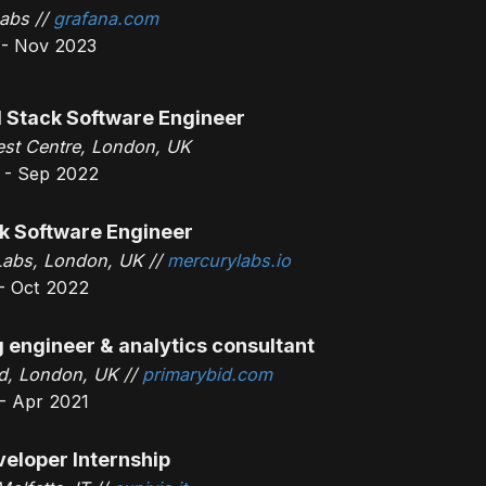
abs //
grafana.com
 - Nov 2023
l Stack Software Engineer
st Centre, London, UK
 - Sep 2022
ck Software Engineer
Labs, London, UK //
mercurylabs.io
- Oct 2022
 engineer & analytics consultant
d, London, UK //
primarybid.com
- Apr 2021
veloper Internship