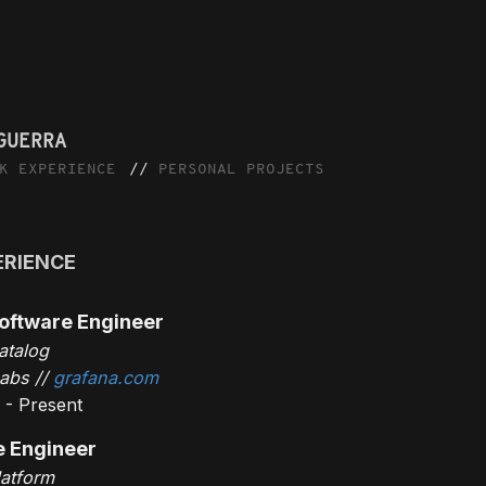
GUERRA
K EXPERIENCE
PERSONAL PROJECTS
ERIENCE
oftware Engineer
atalog
abs //
grafana.com
 - Present
e Engineer
latform