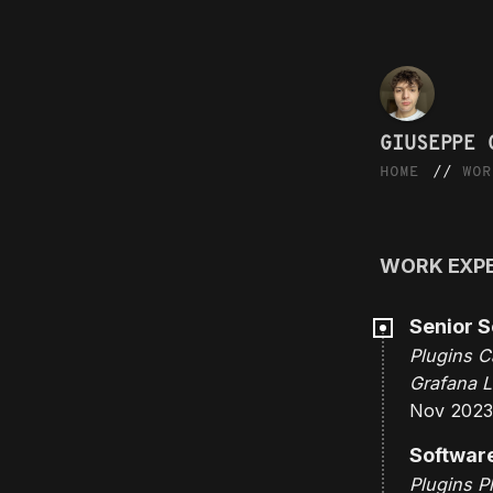
GIUSEPPE 
HOME
WOR
WORK EXP
Senior S
Plugins C
Grafana L
Nov 2023
Softwar
Plugins P