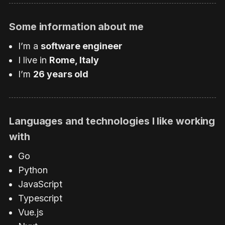
Some information about me
I’m a
software engineer
I live in
Rome, Italy
I’m
26 years old
Languages and technologies I like working
with
Go
Python
JavaScript
Typescript
Vue.js