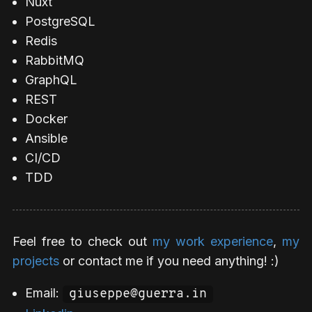
Nuxt
PostgreSQL
Redis
RabbitMQ
GraphQL
REST
Docker
Ansible
CI/CD
TDD
Feel free to check out
my work experience
,
my
projects
or contact me if you need anything! :)
Email:
giuseppe@guerra.in