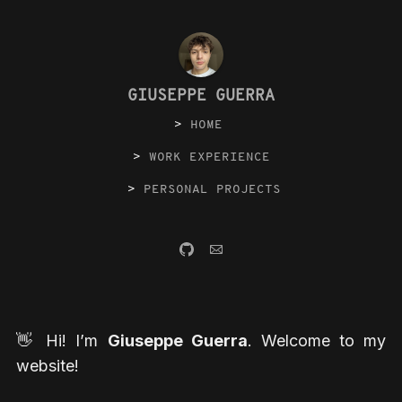
GIUSEPPE GUERRA
HOME
WORK EXPERIENCE
PERSONAL PROJECTS
👋 Hi! I’m
Giuseppe Guerra
. Welcome to my
website!